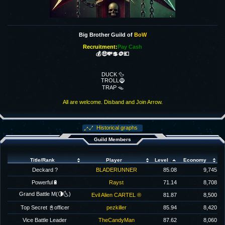
Big Brother Guild of
BoW
Recruitment:
Pay Cash
💰🤑💸💲🪙💶
DUCK 🦆
TROLL🧌
TRAP 🪤
All are welcome. Disband and Join Arrow.
Historical graphs
Guild Members
Title/Rank
Player
Level
Economy
Deckard ?
BLADERUNNER
85.08
9,745
Powerful🔋
Rayst
71.14
8,708
Grand Battle M(🌗🌜)
Evil Alien CARTEL ®
81.87
8,500
Top Secret 📓officer
pezkiller
85.94
8,420
Vice Battle Leader
TheCandyMan
87.62
8,060