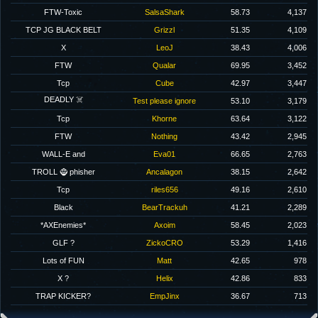
FTW-Toxic
SalsaShark
58.73
4,137
TCP JG BLACK BELT
Grizzl
51.35
4,109
X
LeoJ
38.43
4,006
FTW
Qualar
69.95
3,452
Tcp
Cube
42.97
3,447
DEADLY ☠️
Test please ignore
53.10
3,179
Tcp
Khorne
63.64
3,122
FTW
Nothing
43.42
2,945
WALL-E and
Eva01
66.65
2,763
TROLL 🧌 phisher
Ancalagon
38.15
2,642
Tcp
riles656
49.16
2,610
Black
BearTrackuh
41.21
2,289
*AXEnemies*
Axoim
58.45
2,023
GLF ?
ZickoCRO
53.29
1,416
Lots of FUN
Matt
42.65
978
X ?
Helix
42.86
833
TRAP KICKER?
EmpJinx
36.67
713