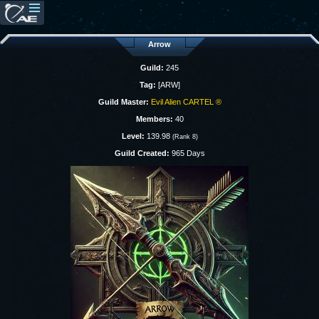
Arrow
Guild:
245
Tag:
[ARW]
Guild Master:
Evil Alien CARTEL ®
Members:
40
Level:
139.98
(Rank 8)
Guild Created:
965 Days