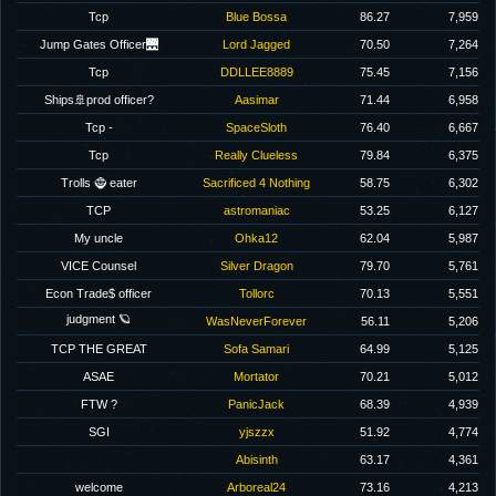
Tcp
Blue Bossa
86.27
7,959
Jump Gates Officer🌉
Lord Jagged
70.50
7,264
Tcp
DDLLEE8889
75.45
7,156
Ships🚢prod officer?
Aasimar
71.44
6,958
Tcp -
SpaceSloth
76.40
6,667
Tcp
Really Clueless
79.84
6,375
Trolls 🧌 eater
Sacrificed 4 Nothing
58.75
6,302
TCP
astromaniac
53.25
6,127
My uncle
Ohka12
62.04
5,987
VICE Counsel
Silver Dragon
79.70
5,761
Econ Trade$ officer
Tollorc
70.13
5,551
judgment 🪐
WasNeverForever
56.11
5,206
TCP THE GREAT
Sofa Samari
64.99
5,125
ASAE
Mortator
70.21
5,012
FTW ?
PanicJack
68.39
4,939
SGI
yjszzx
51.92
4,774
Abisinth
63.17
4,361
welcome
Arboreal24
73.16
4,213