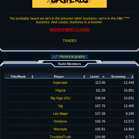
You probably heard we ain't in the prisoner-takin' business; we're in the killin' ****
business. And cousin, business is a-boomin'.
RECRUITMENT CLOSED
TRADES
Historical graphs
Guild Members
Title/Rank
Player
Level
Economy
Imperator
113.46
12,448
Häyhä
111.28
15,851
Big Nige (IG)
108.04
10,831
Vig
107.76
12,465
Léo Major
107.28
9,345
Ometron
106.76
12,571
Warstyle
105.81
14,964
TroubledTruth
104.98
6,723