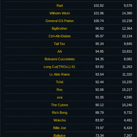
Rad
102.82
9,578
Wilhelm Wicki
101.96
14,380
General GS Patton
100.74
10,238
BigBrother
96.92
12,364
Ctrl+Alt+Delete
95.97
10,134
Tall Tex
95.34
9,845
AA
94.85
10,831
Bolvanni Cucciolotto
94.35
8,082
Long Cut(TROLL) IG
93.92
11,263
Lt. Aldo Raine
93.54
11,320
Tché
92.44
10,235
Rex
92.06
15,217
uva
91.05
4,595
The Cylons
90.12
10,246
Rich Bong
88.79
9,732
Wokcho
83.97
4,491
Billie Joe
74.97
6,424
Balljuice
73.34
7,267