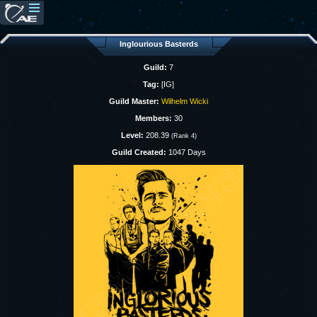
Inglourious Basterds
Guild:
7
Tag:
[IG]
Guild Master:
Wilhelm Wicki
Members:
30
Level:
208.39
(Rank 4)
Guild Created:
1047 Days