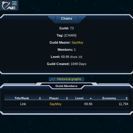
Chains
Guild:
73
Tag:
[CHAIN]
Guild Master:
SayMoy
Members:
1
Level:
69.86
(Rank 10)
Guild Created:
1049 Days
Historical graphs
Guild Members
Title/Rank
Player
Level
Economy
Link
SayMoy
69.86
11,794