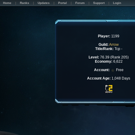
Home
Ranks
Updates
Portal
Forum
Support
Login
Player:
1199
Guild:
Arrow
Title/Rank:
Tcp -
Level:
76.39 (Rank 205)
Economy:
6,622
Account:
Free
Account Age:
1,048 Days