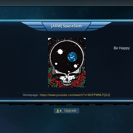
[ARW] SpaceSloth
Be Happy
Homepage:
https://www.youtube.com/watch?v=M1FFWNLTQ1Q
Upgrade