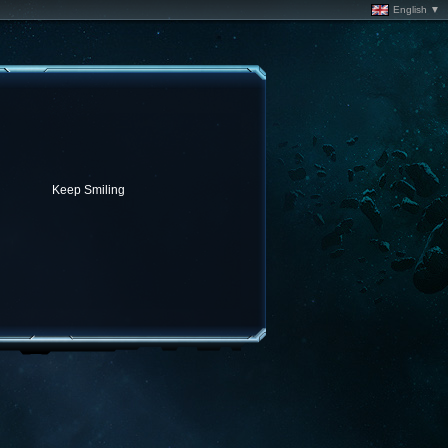
English ▼
Keep Smiling