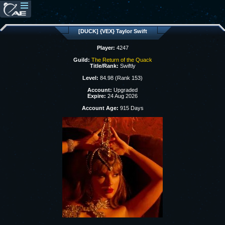
[DUCK] {VEX} Taylor Swift
Player:
4247
Guild:
The Return of the Quack
Title/Rank:
Swiftly
Level:
84.98 (Rank 153)
Account:
Upgraded
Expire:
24 Aug 2026
Account Age:
915 Days