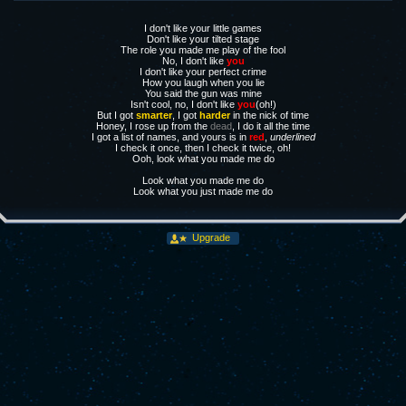
I don't like your little games
Don't like your tilted stage
The role you made me play of the fool
No, I don't like
you
I don't like your perfect crime
How you laugh when you lie
You said the gun was mine
Isn't cool, no, I don't like
you
(oh!)
But I got
smarter
, I got
harder
in the nick of time
Honey, I rose up from the
dead
, I do it all the time
I got a list of names, and yours is in
red
,
underlined
I check it once, then I check it twice, oh!
Ooh, look what you made me do
Look what you made me do
Look what you just made me do
Upgrade