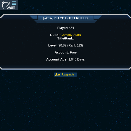
[=CS=] ISACC BUTTERFIELD
Player:
434
Guild:
Comedy Stars
Title/Rank:
Level:
90.82 (Rank 113)
Account:
Free
Account Age:
1,048 Days
Upgrade