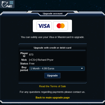
Upgrade account
You can safely use your Visa or Mastercard to upgrade.
Upgrade with credit or debit card
Player
873
Id
Nick
[=CS=] Richard Pryor
Status
Free
Buy
period
Read the Terms of Sale
For any questions regarding payments please contact us.
Back to main upgrade page