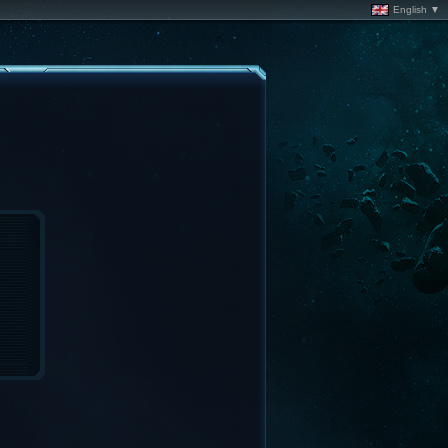
English ▼