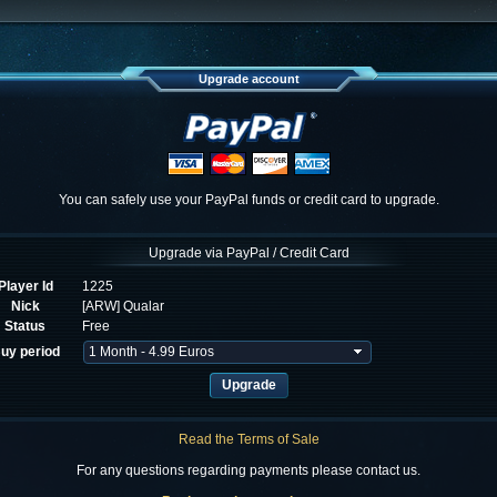
Upgrade account
You can safely use your PayPal funds or credit card to upgrade.
Upgrade via PayPal / Credit Card
Player Id
1225
Nick
[ARW] Qualar
Status
Free
uy period
Read the Terms of Sale
For any questions regarding payments please contact us.