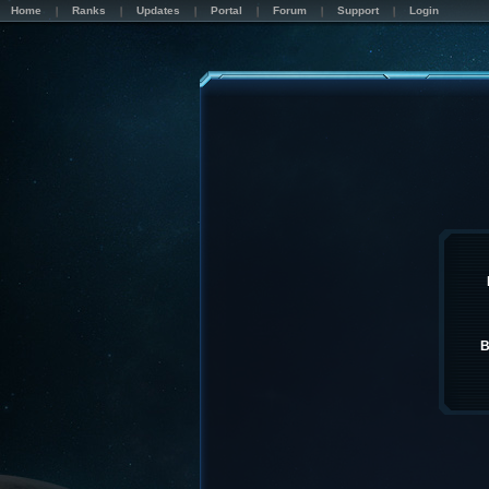
Home
Ranks
Updates
Portal
Forum
Support
Login
B