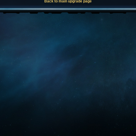
Back to main upgrade page