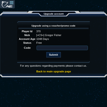
Upgrade account
Upgrade using a voucher/promo code
Player Id
370
Nick
[=CS=] Gregor Fisher
Account Age
1048 Days
Status
Free
Code
For any questions regarding payments please contact us.
Back to main upgrade page