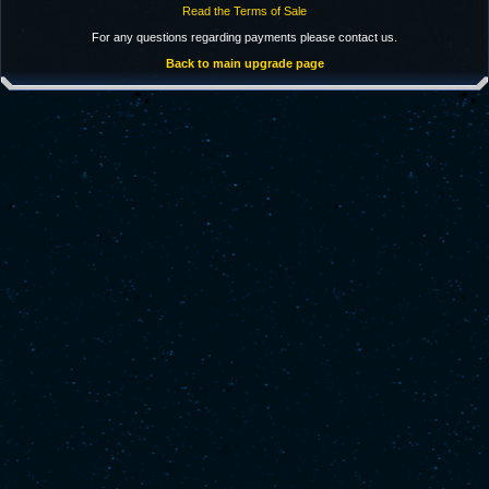
Read the Terms of Sale
For any questions regarding payments please contact us.
Back to main upgrade page