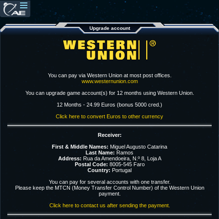
Upgrade account
You can pay via Western Union at most post offices.
www.westernunion.com
You can upgrade game account(s) for 12 months using Western Union.
12 Months - 24.99 Euros (bonus 5000 cred.)
Click here to convert Euros to other currency
Receiver:
First & Middle Names:
Miguel Augusto Catarina
Last Name:
Ramos
Address:
Rua da Amendoeira, N.º 8, Loja A
Postal Code:
8005-545 Faro
Country:
Portugal
You can pay for several accounts with one transfer.
Please keep the MTCN (Money Transfer Control Number) of the Western Union
payment.
Click here to contact us after sending the payment.