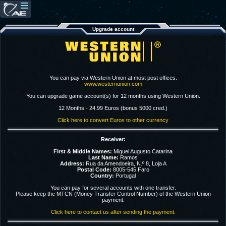
Upgrade account
You can pay via Western Union at most post offices.
www.westernunion.com
You can upgrade game account(s) for 12 months using Western Union.
12 Months - 24.99 Euros (bonus 5000 cred.)
Click here to convert Euros to other currency
Receiver:
First & Middle Names:
Miguel Augusto Catarina
Last Name:
Ramos
Address:
Rua da Amendoeira, N.º 8, Loja A
Postal Code:
8005-545 Faro
Country:
Portugal
You can pay for several accounts with one transfer.
Please keep the MTCN (Money Transfer Control Number) of the Western Union
payment.
Click here to contact us after sending the payment.