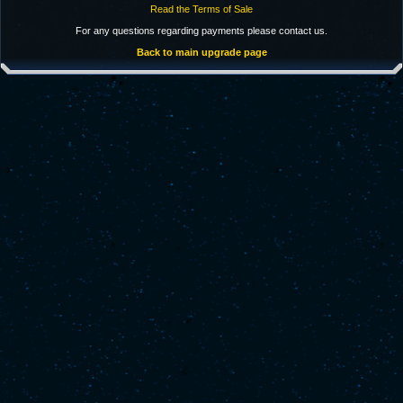
Read the Terms of Sale
For any questions regarding payments please contact us.
Back to main upgrade page