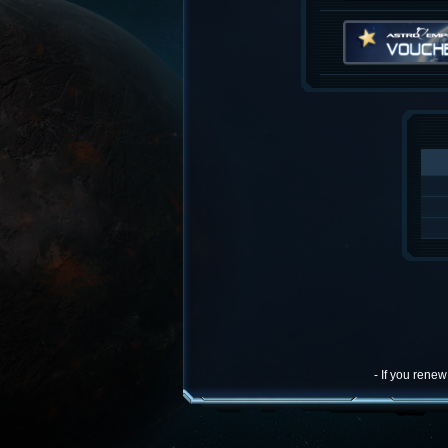
- If you rene