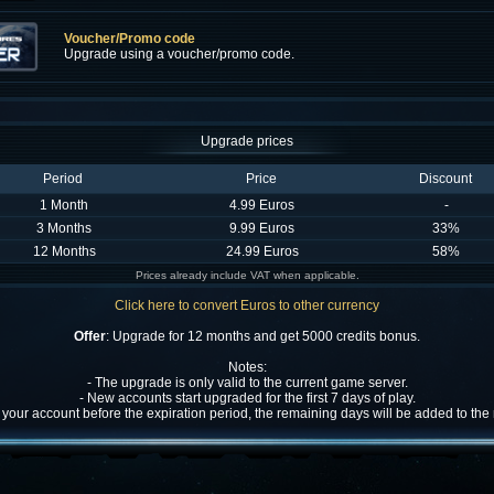
Voucher/Promo code
Upgrade using a voucher/promo code.
Upgrade prices
Period
Price
Discount
1 Month
4.99 Euros
-
3 Months
9.99 Euros
33%
12 Months
24.99 Euros
58%
Prices already include VAT when applicable.
Click here to convert Euros to other currency
Offer
: Upgrade for 12 months and get 5000 credits bonus.
Notes:
- The upgrade is only valid to the current game server.
- New accounts start upgraded for the first 7 days of play.
w your account before the expiration period, the remaining days will be added to th