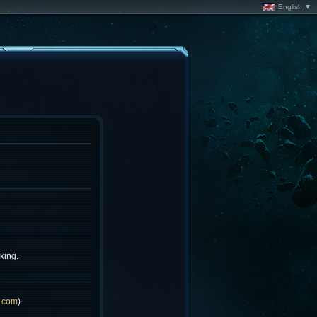
English ▼
king.
.com
).