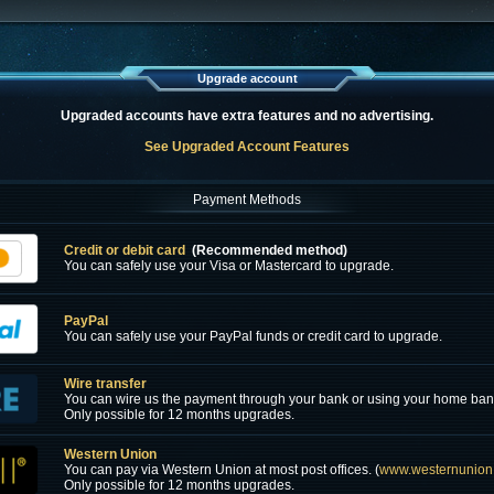
Upgrade account
Upgraded accounts have extra features and no advertising.
See Upgraded Account Features
Payment Methods
Credit or debit card
(Recommended method)
You can safely use your Visa or Mastercard to upgrade.
PayPal
You can safely use your PayPal funds or credit card to upgrade.
Wire transfer
You can wire us the payment through your bank or using your home ban
Only possible for 12 months upgrades.
Western Union
You can pay via Western Union at most post offices. (
www.westernunion
Only possible for 12 months upgrades.