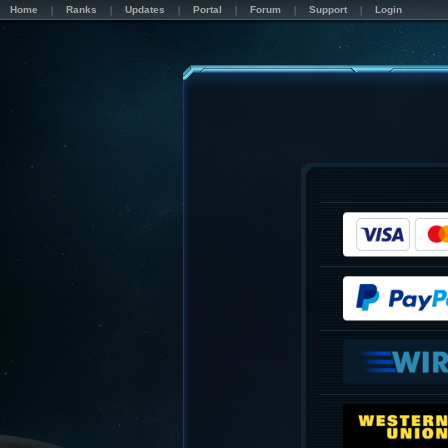
Home
Ranks
Updates
Portal
Forum
Support
Login