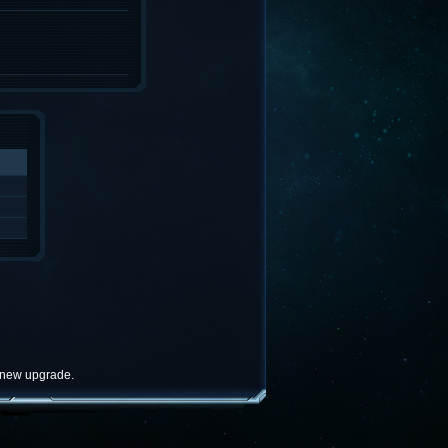
e new upgrade.