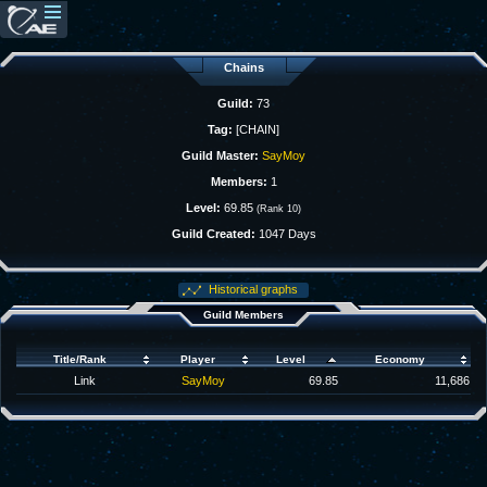
Chains
Guild:
73
Tag:
[CHAIN]
Guild Master:
SayMoy
Members:
1
Level:
69.85
(Rank 10)
Guild Created:
1047 Days
Historical graphs
Guild Members
Title/Rank
Player
Level
Economy
Link
SayMoy
69.85
11,686